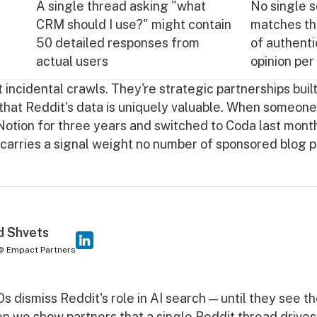
A single thread asking "what
No single 
CRM should I use?" might contain
matches th
50 detailed responses from
of authenti
actual users
opinion per
 incidental crawls. They're strategic partnerships buil
that Reddit's data is uniquely valuable. When someone 
otion for three years and switched to Coda last month
 carries a signal weight no number of sponsored blog 
d Shvets
@ Empact Partners
 dismiss Reddit's role in AI search — until they see th
n we show partners that a single Reddit thread drives