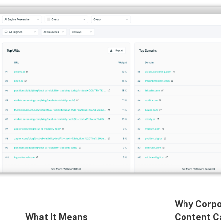
Why Corpo
What It Means
Content C