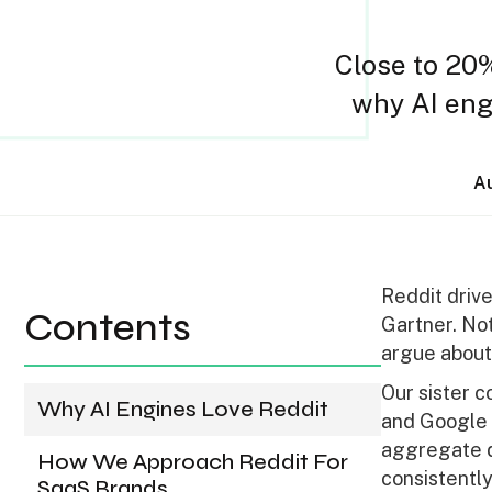
Close to 20%
why AI engi
Au
Reddit drive
Contents
Gartner. No
argue about
Our sister 
Why AI Engines Love Reddit
and Google 
aggregate d
How We Approach Reddit For
consistently
SaaS Brands