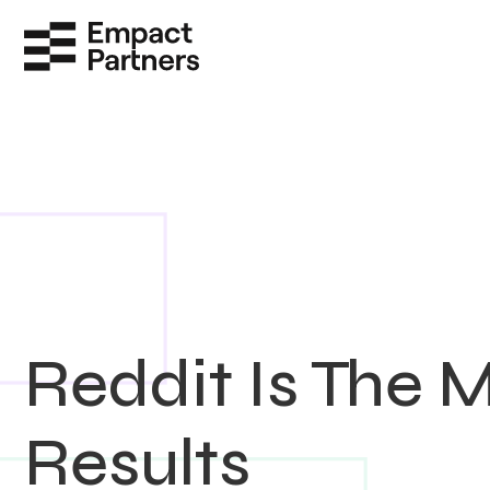
Reddit Is The 
Results