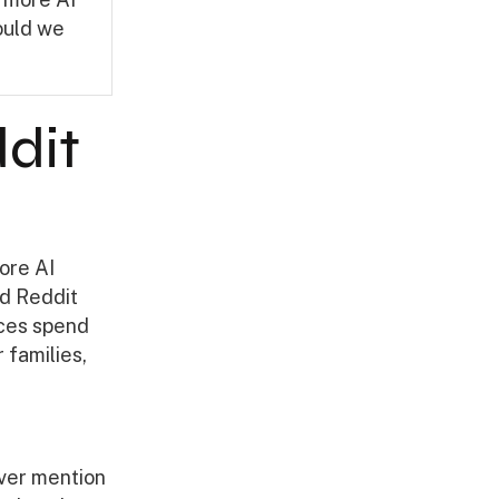
hould we
dit
ore AI
ed Reddit
nces spend
 families,
ver mention