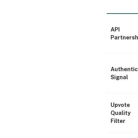
API
Partnersh
Authentic
Signal
Upvote
Quality
Filter