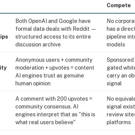
Compete
Both OpenAI and Google have
No corpora
formal data deals with Reddit —
has a direc
ips
structured access to its entire
pipeline int
discussion archive
models
Anonymous users + community
Sponsored 
ity
moderation + upvotes = content
gated whit
AI engines trust as genuine
carry an ob
human opinion
signal
A comment with 200 upvotes =
No equivale
community consensus. AI
signal exis
engines interpret that as "this is
review sites
what real users believe"
platforms