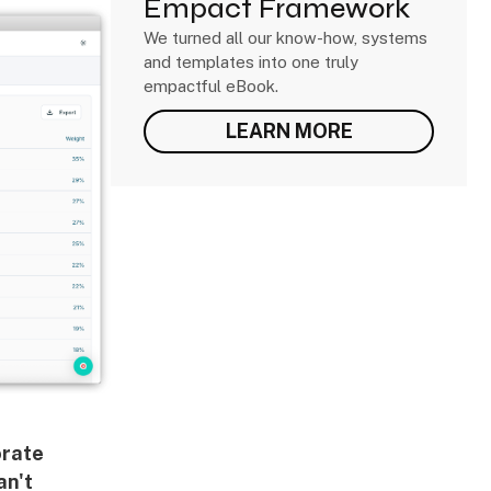
Empact Framework
We turned all our know-how, systems
and templates into one truly
empactful eBook.
LEARN MORE
rate
an't