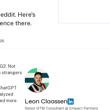
eddit. Here's
sence there.
026
 G2. Not
s strangers
 ChatGPT
nalyzed
Leon Claassen
red more
Senior GTM Consultant @ Empact Partners