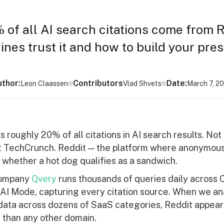
 of all AI search citations come from R
nes trust it and how to build your pre
thor:
Contributors
Date:
Leon Claassen
Vlad Shvets
March 7, 2
s roughly 20% of all citations in AI search results. Not
t TechCrunch. Reddit — the platform where anonymou
 whether a hot dog qualifies as a sandwich.
company
Qvery
runs thousands of queries daily across
AI Mode, capturing every citation source. When we a
ata across dozens of SaaS categories, Reddit appea
 than any other domain.