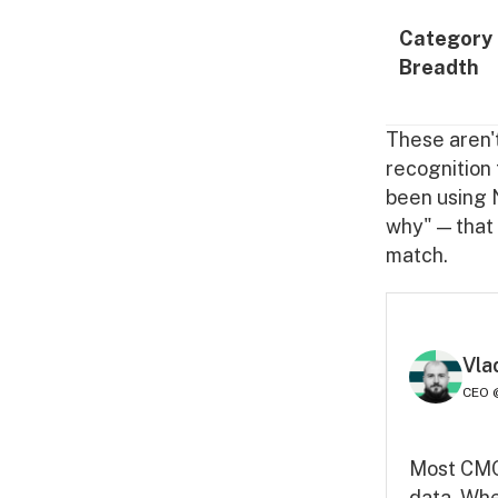
Category
Breadth
These aren't
recognition 
been using N
why" — that
match.
Vla
CEO 
Most CMOs
data. Whe