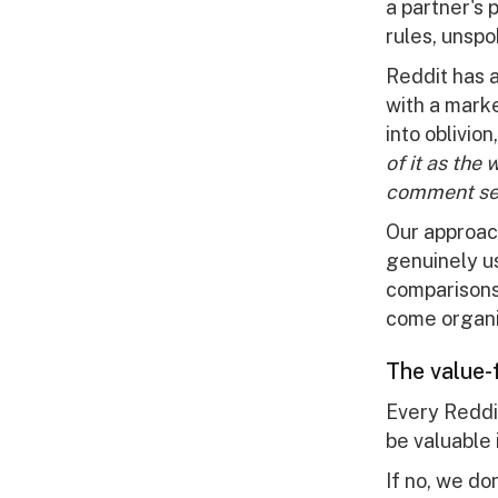
a partner's
rules, unspo
Reddit has 
with a mark
into oblivio
of it as the
comment sec
Our approac
genuinely us
comparisons
come organic
The value-f
Every Reddit
be valuable
If no, we don