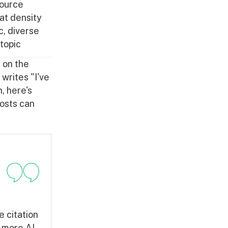
source
at density
c, diverse
 topic
t on the
writes "I've
, here's
posts can
e citation
 more AI