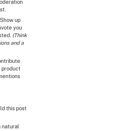
moderation
st.
. Show up
nvote you
osted.
(Think
nions and a
ontribute
t product
 mentions
ld this post
a natural