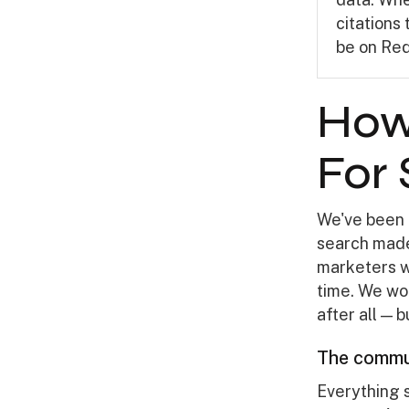
citations
be on Red
How
For
We've been 
search made
marketers w
time. We won
after all — 
The commun
Everything 