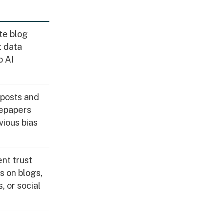
te blog
t data
o AI
posts and
epapers
vious bias
nt trust
ts on blogs,
, or social