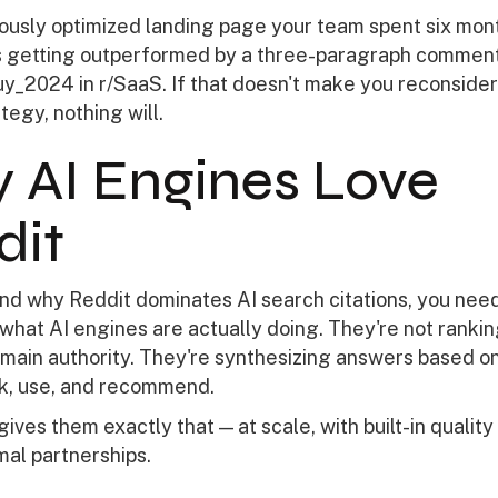
ously optimized landing page your team spent six mon
t's getting outperformed by a three-paragraph commen
_2024 in r/SaaS. If that doesn't make you reconsider
tegy, nothing will.
 AI Engines Love
dit
nd why Reddit dominates AI search citations, you need
what AI engines are actually doing. They're not ranki
main authority. They're synthesizing answers based on
k, use, and recommend.
ives them exactly that — at scale, with built-in quality
mal partnerships.