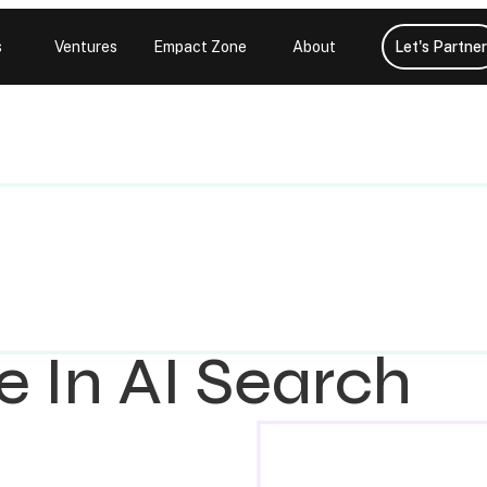
s
Ventures
Empact Zone
About
Let's Partner
e In AI Search