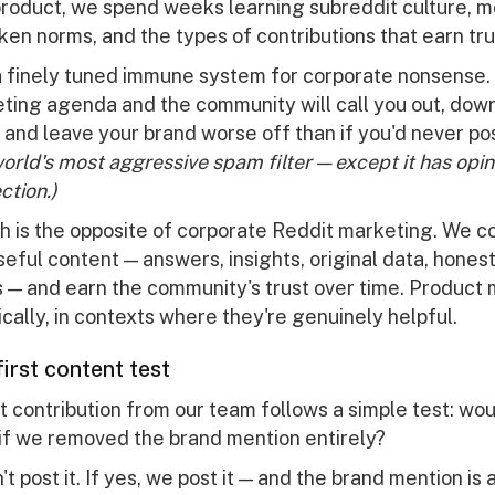
 product, we spend weeks learning subreddit culture, 
ken norms, and the types of contributions that earn tru
a finely tuned immune system for corporate nonsense
eting agenda and the community will call you out, dow
n, and leave your brand worse off than if you'd never p
 world's most aggressive spam filter — except it has opi
tion.)
h is the opposite of corporate Reddit marketing. We c
eful content — answers, insights, original data, hones
 — and earn the community's trust over time. Product
ally, in contexts where they're genuinely helpful.
irst content test
 contribution from our team follows a simple test: wou
 if we removed the brand mention entirely?
't post it. If yes, we post it — and the brand mention is 