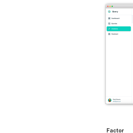
Factor