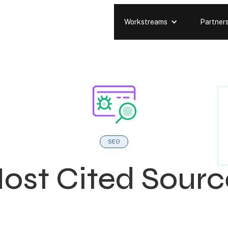
Workstreams
Partner
SEO
Most Cited Sourc