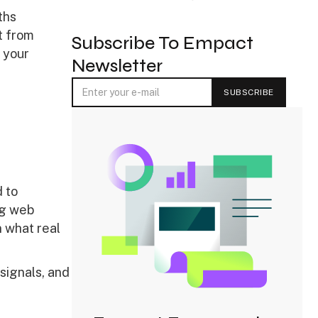
ths
t from
Subscribe To Empact
 your
Newsletter
 to
ng web
 what real
 signals, and