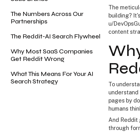
The meticul
The Numbers Across Our
building? I
Partnerships
u/DevOpsGuy
content stra
The Reddit-AI Search Flywheel
Why
Why Most SaaS Companies
Get Reddit Wrong
Red
What This Means For Your AI
Search Strategy
To understa
understand 
pages by do
humans thin
And Reddit g
through for