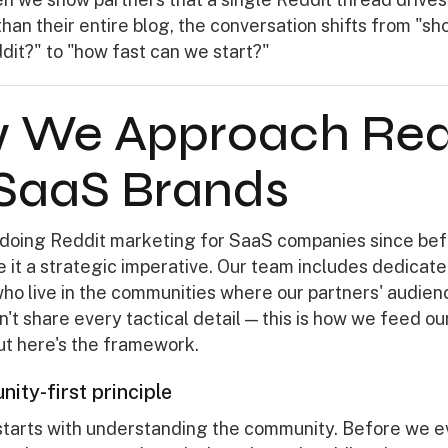
 than their entire blog, the conversation shifts from "s
dit?" to "how fast can we start?"
 We Approach Red
 SaaS Brands
doing Reddit marketing for SaaS companies since bef
 it a strategic imperative. Our team includes dedicat
ho live in the communities where our partners' audie
't share every tactical detail — this is how we feed our
but here's the framework.
ity-first principle
starts with understanding the community. Before we e